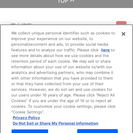
TOP
基本情報
We collect unique personal identifier such as cookies to
improve your experience on our website, to
ご利用情報
利用規約
特定商取引法に基づく表示
プライバシーポリシー
personalizecontent and ads, to provide social media
features and to analyze our traffic. Please click
here
to
see more details about how we use cookies and the
会員メニュー
ご利用ガイド
サイトマップ
お問い合わせ
推奨環境
retention period of each cookie. We may sell or share
プライバシーオプション
会社概要
information about your use of our website to/with our
その他のご案内
analytics and advertising partners, who may combine it
ログイン
会員規約
新規会員登録
Do Not Sell or Share My Personal Information
with other information that you have provided to them
or that they have collected from your use of their
公式X
バンダイナムコフィルムワークス
services. However, we do not set and use cookies for
our users under 16 years of age. Please click “Reject All
Cookies” if you are under the age of 16 or to reject all
cookies. To customize your cookie settings, please click
“Cookie Settings”.
Privacy Policy
Do Not Sell or Share My Personal Information